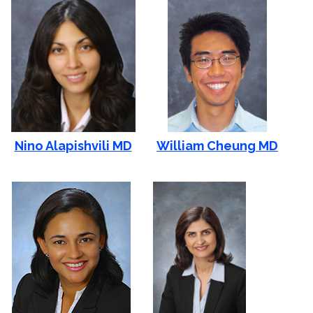
Nino Alapishvili MD
William Cheung MD