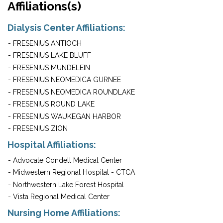
Affiliations(s)
Dialysis Center Affiliations:
- FRESENIUS ANTIOCH
- FRESENIUS LAKE BLUFF
- FRESENIUS MUNDELEIN
- FRESENIUS NEOMEDICA GURNEE
- FRESENIUS NEOMEDICA ROUNDLAKE
- FRESENIUS ROUND LAKE
- FRESENIUS WAUKEGAN HARBOR
- FRESENIUS ZION
Hospital Affiliations:
- Advocate Condell Medical Center
- Midwestern Regional Hospital - CTCA
- Northwestern Lake Forest Hospital
- Vista Regional Medical Center
Nursing Home Affiliations: