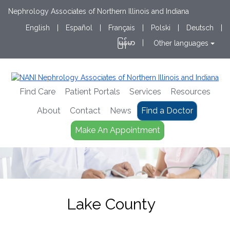
Nephrology Associates of Northern Illinois and Indiana
English
|
Español
|
Français
|
Polski
|
Deutsch
|
မြန်မာ
|
Other languages
Find Care
Patient Portals
Services
Resources
About
Contact
News
Find a Doctor
Make An Appointment
Lake County