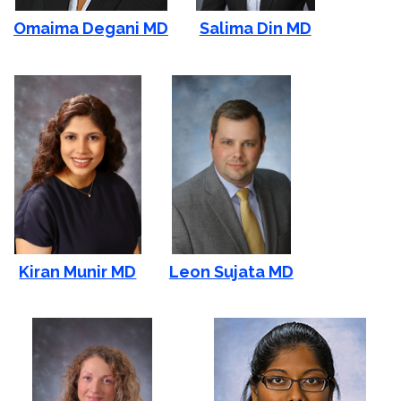
Omaima Degani MD
Salima Din MD
Kiran Munir MD
Leon Sujata MD