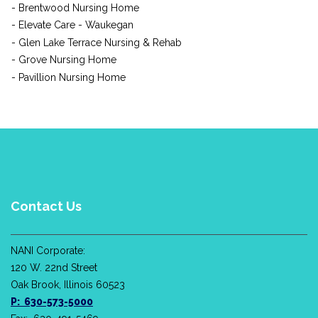
- Brentwood Nursing Home
- Elevate Care - Waukegan
- Glen Lake Terrace Nursing & Rehab
- Grove Nursing Home
- Pavillion Nursing Home
Contact Us
NANI Corporate:
120 W. 22nd Street
Oak Brook, Illinois 60523
P: 630-573-5000