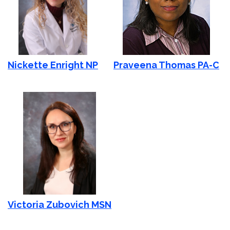
Nickette Enright NP
Praveena Thomas PA-C
Victoria Zubovich MSN