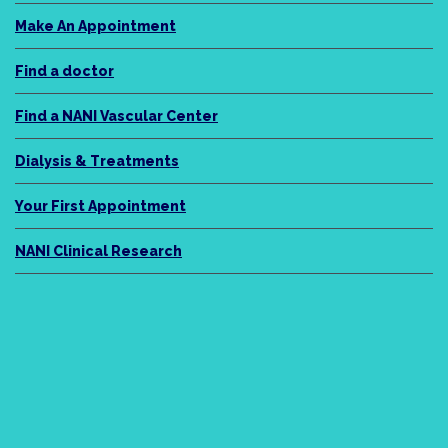
Make An Appointment
Find a doctor
Find a NANI Vascular Center
Dialysis & Treatments
Your First Appointment
NANI Clinical Research
NANI Legacy
About Us