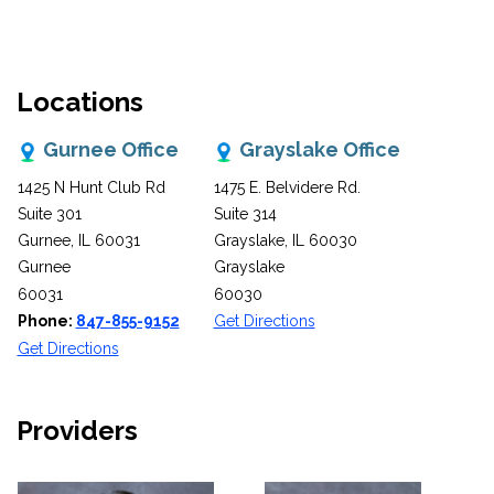
Locations
Gurnee Office
Grayslake Office
1425 N Hunt Club Rd
1475 E. Belvidere Rd.
Suite 301
Suite 314
Gurnee, IL 60031
Grayslake, IL 60030
Gurnee
Grayslake
60031
60030
Phone:
847-855-9152
Get Directions
Get Directions
Providers