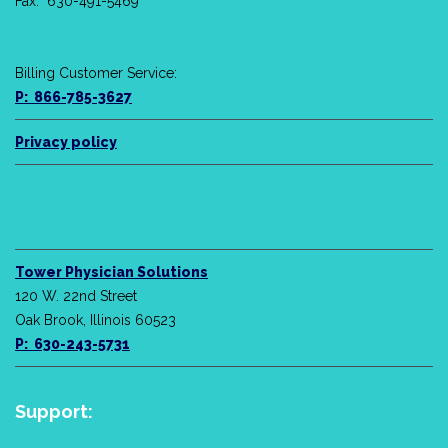
Fax: 630-491-5469
Billing Customer Service:
P: 866-785-3627
Privacy policy
Tower Physician Solutions
120 W. 22nd Street
Oak Brook, Illinois 60523
P: 630-243-5731
Support: