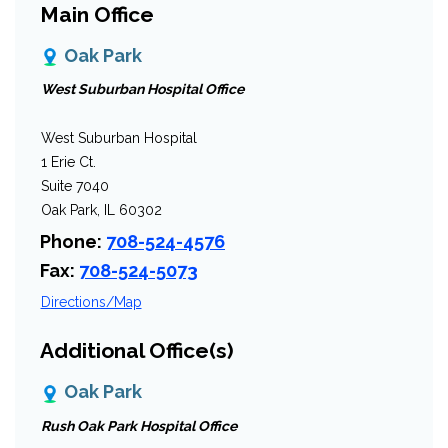
Main Office
Oak Park
West Suburban Hospital Office
West Suburban Hospital
1 Erie Ct.
Suite 7040
Oak Park, IL 60302
Phone:
708-524-4576
Fax:
708-524-5073
Directions/Map
Additional Office(s)
Oak Park
Rush Oak Park Hospital Office