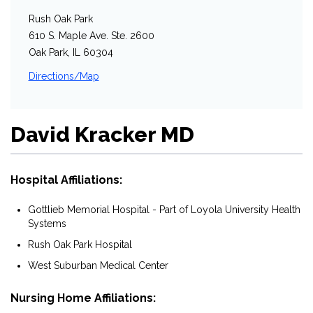
Rush Oak Park
610 S. Maple Ave. Ste. 2600
Oak Park, IL 60304
Directions/Map
David Kracker MD
Hospital Affiliations:
Gottlieb Memorial Hospital - Part of Loyola University Health
Systems
Rush Oak Park Hospital
West Suburban Medical Center
Nursing Home Affiliations: