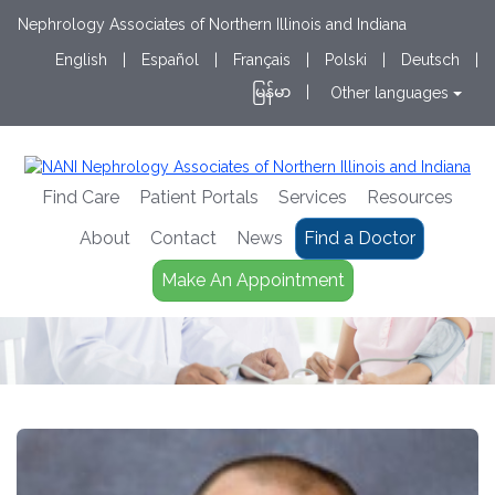
Nephrology Associates of Northern Illinois and Indiana
English
|
Español
|
Français
|
Polski
|
Deutsch
|
မြန်မာ
|
Other languages
Find Care
Patient Portals
Services
Resources
About
Contact
News
Find a Doctor
Make An Appointment