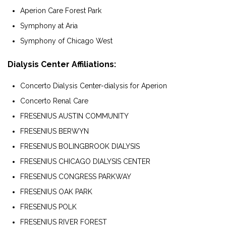
Aperion Care Forest Park
Symphony at Aria
Symphony of Chicago West
Dialysis Center Affiliations:
Concerto Dialysis Center-dialysis for Aperion
Concerto Renal Care
FRESENIUS AUSTIN COMMUNITY
FRESENIUS BERWYN
FRESENIUS BOLINGBROOK DIALYSIS
FRESENIUS CHICAGO DIALYSIS CENTER
FRESENIUS CONGRESS PARKWAY
FRESENIUS OAK PARK
FRESENIUS POLK
FRESENIUS RIVER FOREST