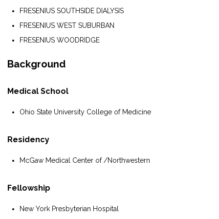
FRESENIUS SOUTHSIDE DIALYSIS
FRESENIUS WEST SUBURBAN
FRESENIUS WOODRIDGE
Background
Medical School
Ohio State University College of Medicine
Residency
McGaw Medical Center of /Northwestern
Fellowship
New York Presbyterian Hospital