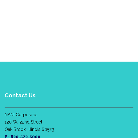
Contact Us
NANI Corporate:
120 W. 22nd Street
Oak Brook, Illinois 60523
P: 630-573-5000