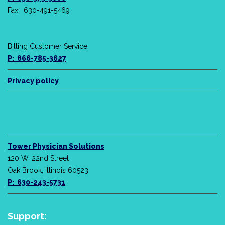
Fax: 630-491-5469
Billing Customer Service:
P: 866-785-3627
Privacy policy
Tower Physician Solutions
120 W. 22nd Street
Oak Brook, Illinois 60523
P: 630-243-5731
Support: