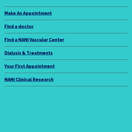
Make An Appointment
Find a doctor
Find a NANI Vascular Center
Dialysis & Treatments
Your First Appointment
NANI Clinical Research
NANI Legacy
About Us