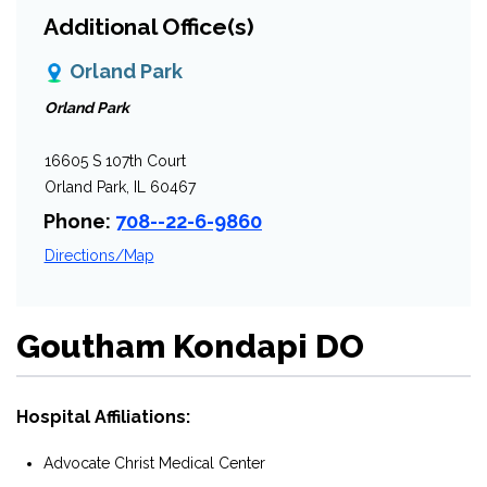
Additional Office(s)
Orland Park
Orland Park
16605 S 107th Court
Orland Park, IL 60467
Phone:
708--22-6-9860
Directions/Map
Goutham Kondapi DO
Hospital Affiliations:
Advocate Christ Medical Center