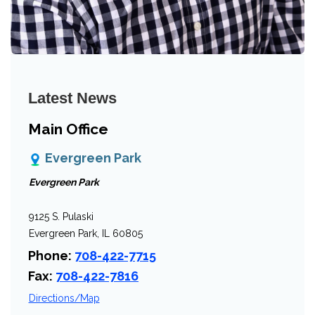
Latest News
Main Office
Evergreen Park
Evergreen Park
9125 S. Pulaski
Evergreen Park, IL 60805
Phone:
708-422-7715
Fax:
708-422-7816
Directions/Map