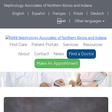
Nephrology Associates of Northern Illinois and Indiana
English
|
Español
|
Français
|
Polski
|
Deutsch
|
မြန်မာ
|
Other languages
Find Care
Patient Portals
Services
Resources
About
Contact
News
Find a Doctor
Make An Appointment