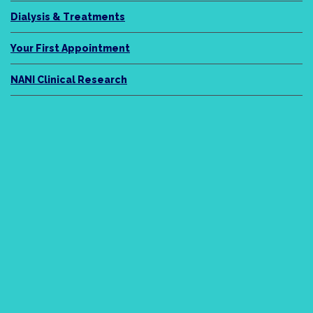
Dialysis & Treatments
Your First Appointment
NANI Clinical Research
NANI Legacy
About Us
Meet the Team
News
Podcasts / Videos