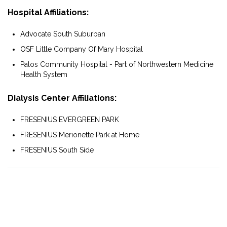
Hospital Affiliations:
Advocate South Suburban
OSF Little Company Of Mary Hospital
Palos Community Hospital - Part of Northwestern Medicine
Health System
Dialysis Center Affiliations:
FRESENIUS EVERGREEN PARK
FRESENIUS Merionette Park at Home
FRESENIUS South Side