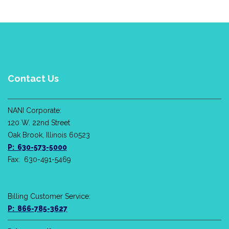
Contact Us
NANI Corporate:
120 W. 22nd Street
Oak Brook, Illinois 60523
P: 630-573-5000
Fax: 630-491-5469
Billing Customer Service:
P: 866-785-3627