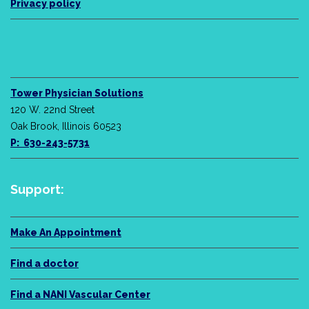
Privacy policy
Tower Physician Solutions
120 W. 22nd Street
Oak Brook, Illinois 60523
P: 630-243-5731
Support:
Make An Appointment
Find a doctor
Find a NANI Vascular Center