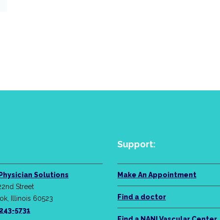
Support:
Physician Solutions
Make An Appointment
22nd Street
Find a doctor
k, Illinois 60523
-243-5731
Find a NANI Vascular Center