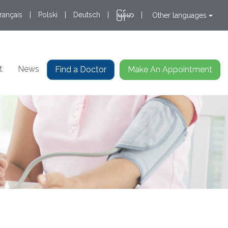
rançais
|
Polski
|
Deutsch
|
မြန်မာ
|
Other languages
t
News
Find a Doctor
Make An Appointment