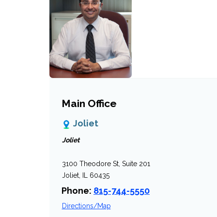
Main Office
Joliet
Joliet
3100 Theodore St, Suite 201
Joliet, IL 60435
Phone:
815-744-5550
Directions/Map