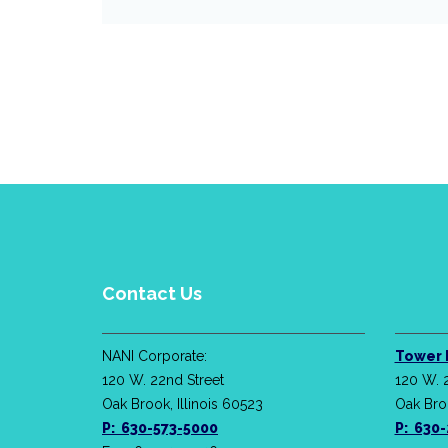
Contact Us
NANI Corporate:
Tower 
120 W. 22nd Street
120 W. 
Oak Brook, Illinois 60523
Oak Broo
P: 630-573-5000
P: 630