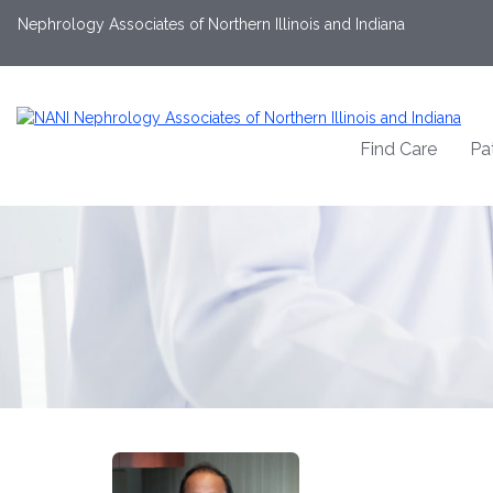
Nephrology Associates of Northern Illinois and Indiana
Find Care
Pa