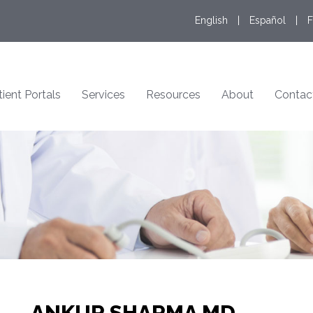
English
|
Español
|
F
tient Portals
Services
Resources
About
Contac
ANKUR SHARMA MD