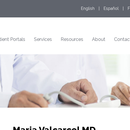
English
|
Español
|
F
tient Portals
Services
Resources
About
Contac
Maria Valcarcel MD