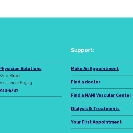
Support:
Physician Solutions
Make An Appointment
22nd Street
Find a doctor
k, Illinois 60523
-243-5731
Find a NANI Vascular Center
Dialysis & Treatments
Your First Appointment