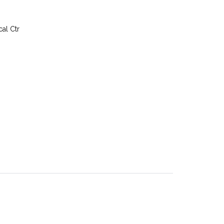
al Ctr