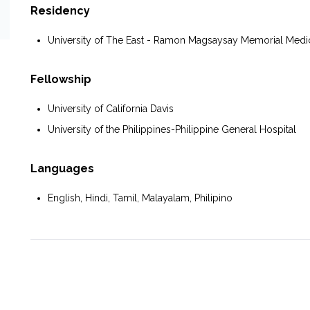
Residency
University of The East - Ramon Magsaysay Memorial Medic
Fellowship
University of California Davis
University of the Philippines-Philippine General Hospital
Languages
English, Hindi, Tamil, Malayalam, Philipino