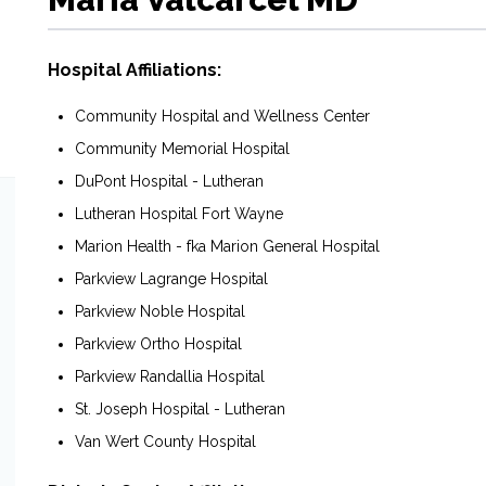
Hospital Affiliations:
Community Hospital and Wellness Center
Community Memorial Hospital
DuPont Hospital - Lutheran
Lutheran Hospital Fort Wayne
Marion Health - fka Marion General Hospital
Parkview Lagrange Hospital
Parkview Noble Hospital
Parkview Ortho Hospital
Parkview Randallia Hospital
St. Joseph Hospital - Lutheran
Van Wert County Hospital