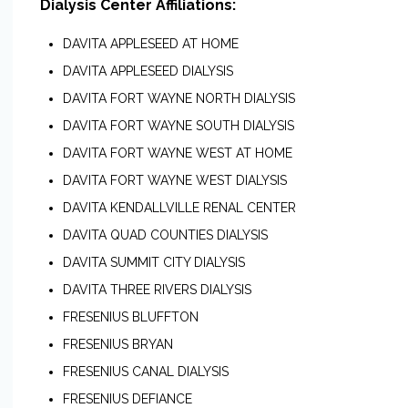
Dialysis Center Affiliations:
DAVITA APPLESEED AT HOME
DAVITA APPLESEED DIALYSIS
DAVITA FORT WAYNE NORTH DIALYSIS
DAVITA FORT WAYNE SOUTH DIALYSIS
DAVITA FORT WAYNE WEST AT HOME
DAVITA FORT WAYNE WEST DIALYSIS
DAVITA KENDALLVILLE RENAL CENTER
DAVITA QUAD COUNTIES DIALYSIS
DAVITA SUMMIT CITY DIALYSIS
DAVITA THREE RIVERS DIALYSIS
FRESENIUS BLUFFTON
FRESENIUS BRYAN
FRESENIUS CANAL DIALYSIS
FRESENIUS DEFIANCE