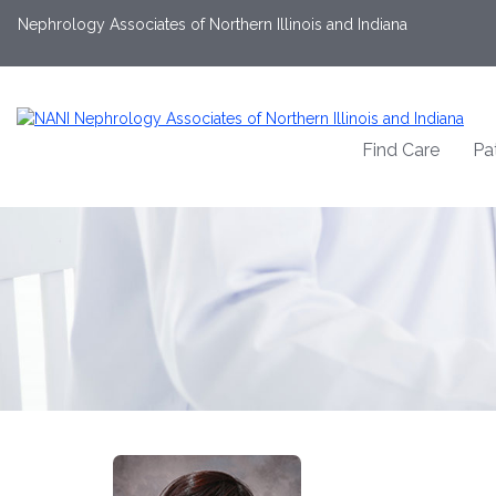
Nephrology Associates of Northern Illinois and Indiana
Find Care
Pa