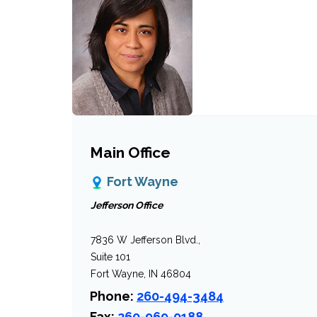
Main Office
Fort Wayne
Jefferson Office
7836 W Jefferson Blvd.,
Suite 101
Fort Wayne, IN 46804
Phone:
260-494-3484
Fax:
260-969-0188