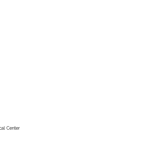
cal Center