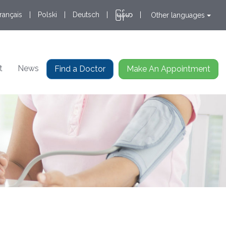
rançais
|
Polski
|
Deutsch
|
မြန်မာ
|
Other languages
t
News
Find a Doctor
Make An Appointment