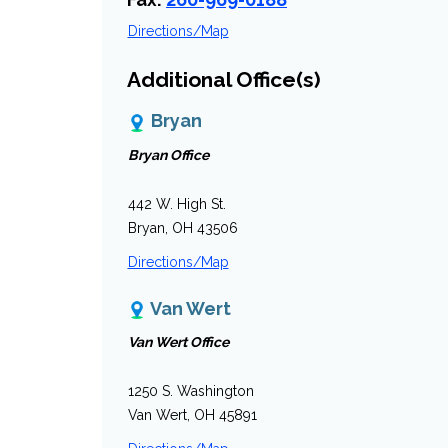
Directions/Map
Additional Office(s)
Bryan
Bryan Office
442 W. High St.
Bryan, OH 43506
Directions/Map
Van Wert
Van Wert Office
1250 S. Washington
Van Wert, OH 45891