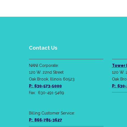
Contact Us
NANI Corporate:
Tower 
120 W. 22nd Street
120 W. 
Oak Brook, Illinois 60523
Oak Broo
P: 630-573-5000
P: 630
Fax: 630-491-5469
Billing Customer Service:
P: 866-785-3627