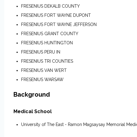
FRESENIUS DEKALB COUNTY
FRESENIUS FORT WAYNE DUPONT
FRESENIUS FORT WAYNE JEFFERSON
FRESENIUS GRANT COUNTY
FRESENIUS HUNTINGTON
FRESENIUS PERU IN
FRESENIUS TRI COUNTIES
FRESENIUS VAN WERT
FRESENIUS WARSAW
Background
Medical School
University of The East - Ramon Magsaysay Memorial Medi