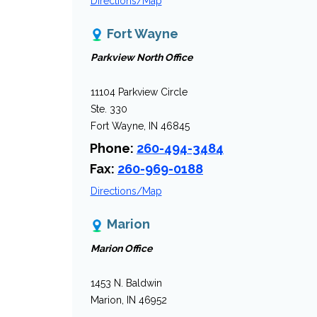
Directions/Map
Fort Wayne
Parkview North Office
11104 Parkview Circle
Ste. 330
Fort Wayne, IN 46845
Phone:
260-494-3484
Fax:
260-969-0188
Directions/Map
Marion
Marion Office
1453 N. Baldwin
Marion, IN 46952