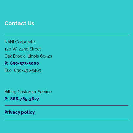
Contact Us
NANI Corporate:
120 W. 22nd Street
Oak Brook, Illinois 60523
P: 630-573-5000
Fax: 630-491-5469
Billing Customer Service:
P: 866-785-3627
Privacy policy