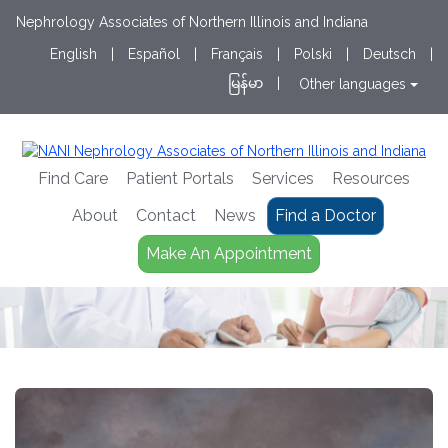
Nephrology Associates of Northern Illinois and Indiana
English
|
Español
|
Français
|
Polski
|
Deutsch
|
မြန်မာ
|
Other languages
Find Care
Patient Portals
Services
Resources
About
Contact
News
Find a Doctor
Make An Appointment