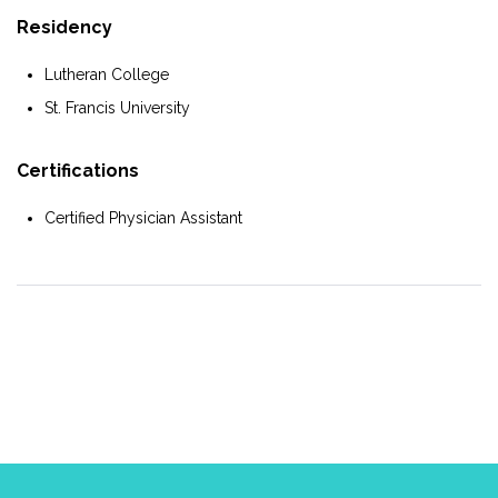
Residency
Lutheran College
St. Francis University
Certifications
Certified Physician Assistant