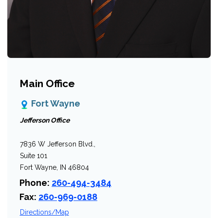
Main Office
Fort Wayne
Jefferson Office
7836 W Jefferson Blvd.,
Suite 101
Fort Wayne, IN 46804
Phone:
260-494-3484
Fax:
260-969-0188
Directions/Map