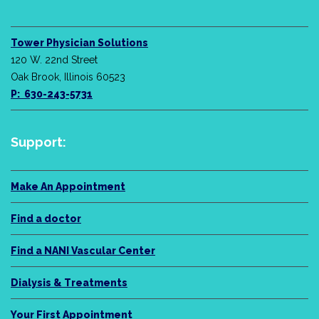
Tower Physician Solutions
120 W. 22nd Street
Oak Brook, Illinois 60523
P: 630-243-5731
Support:
Make An Appointment
Find a doctor
Find a NANI Vascular Center
Dialysis & Treatments
Your First Appointment