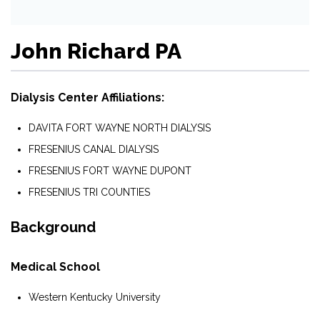
John Richard PA
Dialysis Center Affiliations:
DAVITA FORT WAYNE NORTH DIALYSIS
FRESENIUS CANAL DIALYSIS
FRESENIUS FORT WAYNE DUPONT
FRESENIUS TRI COUNTIES
Background
Medical School
Western Kentucky University