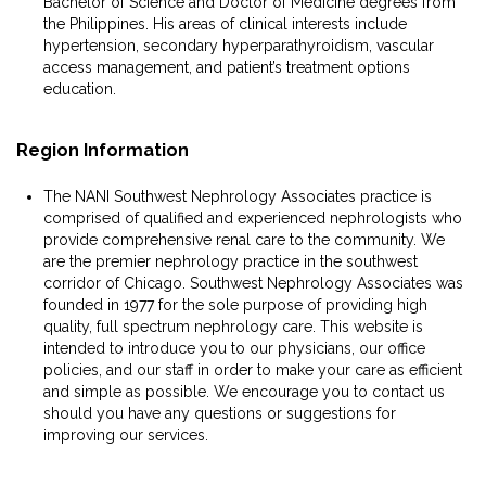
Bachelor of Science and Doctor of Medicine degrees from
the Philippines. His areas of clinical interests include
hypertension, secondary hyperparathyroidism, vascular
access management, and patient’s treatment options
education.
Region Information
The NANI Southwest Nephrology Associates practice is
comprised of qualified and experienced nephrologists who
provide comprehensive renal care to the community. We
are the premier nephrology practice in the southwest
corridor of Chicago. Southwest Nephrology Associates was
founded in 1977 for the sole purpose of providing high
quality, full spectrum nephrology care. This website is
intended to introduce you to our physicians, our office
policies, and our staff in order to make your care as efficient
and simple as possible. We encourage you to contact us
should you have any questions or suggestions for
improving our services.