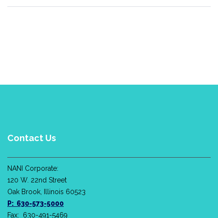
Contact Us
NANI Corporate:
120 W. 22nd Street
Oak Brook, Illinois 60523
P: 630-573-5000
Fax: 630-491-5469