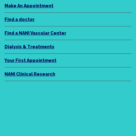
Make An Appointment
Find a doctor
Find a NANI Vascular Center
Dialysis & Treatments
Your First Appointment
NANI Clinical Research
NANI Legacy
About Us