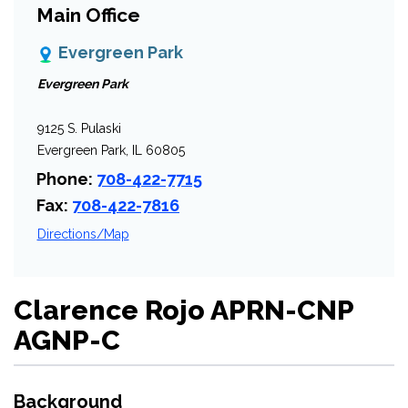
Main Office
Evergreen Park
Evergreen Park
9125 S. Pulaski
Evergreen Park, IL 60805
Phone:
708-422-7715
Fax:
708-422-7816
Directions/Map
Clarence Rojo APRN-CNP
AGNP-C
Background