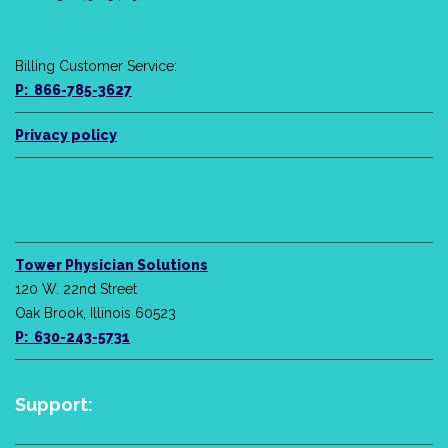
Billing Customer Service:
P: 866-785-3627
Privacy policy
Tower Physician Solutions
120 W. 22nd Street
Oak Brook, Illinois 60523
P: 630-243-5731
Support: