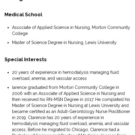
Medical School
Associate of Applied Science in Nursing, Morton Community
College
Master of Science Degree in Nursing, Lewis University
Special Interests
20 years of experience in hemodialysis managing fluid
overload, anemia, and vascular access
larence graduated from Morton Community College in
2006 with an Associate of Applied Science in Nursing and
then received his RN-MSN Degree in 2017. He completed his
Master of Science Degree in Nursing at Lewis University and
became certified as an Adult-Gerontology Nurse Practitioner
in 2019. Clarence has 20 years of experience in
hemodialysis managing fluid overload, anemia, and vascular
access. Before he migrated to Chicago, Clarence had a