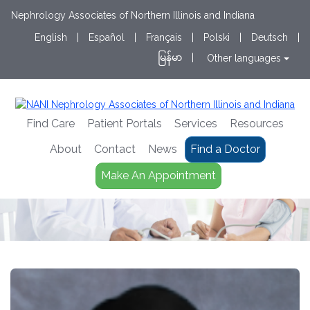
Nephrology Associates of Northern Illinois and Indiana
English
|
Español
|
Français
|
Polski
|
Deutsch
|
မြန်မာ
|
Other languages
Find Care
Patient Portals
Services
Resources
About
Contact
News
Find a Doctor
Make An Appointment